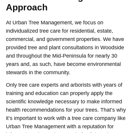
Approach
At Urban Tree Management, we focus on
individualized tree care for residential, estate,
commercial, and government properties. We have
provided tree and plant consultations in Woodside
and throughout the Mid-Peninsula for nearly 30
years and, as such, have become environmental
stewards in the community.
Only tree care experts and arborists with years of
training and education can properly apply the
scientific knowledge necessary to make informed
health recommendations for your trees. That’s why
it’s important to work with a tree care company like
Urban Tree Management with a reputation for