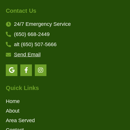
Contact Us
24/7 Emergency Service
(650) 668-2449
alt (650) 507-5666
Send Email
Quick Links
Home
About
Area Served
Contact