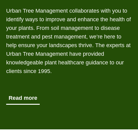
Urban Tree Management collaborates with you to
identify ways to improve and enhance the health of
your plants. From soil management to disease
treatment and pest management, we’re here to
help ensure your landscapes thrive. The experts at
Urban Tree Management have provided
knowledgeable plant healthcare guidance to our
clients since 1995.
Read more