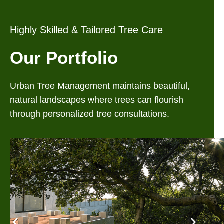
Highly Skilled & Tailored Tree Care
Our Portfolio
Urban Tree Management maintains beautiful,
natural landscapes where trees can flourish
through personalized tree consultations.