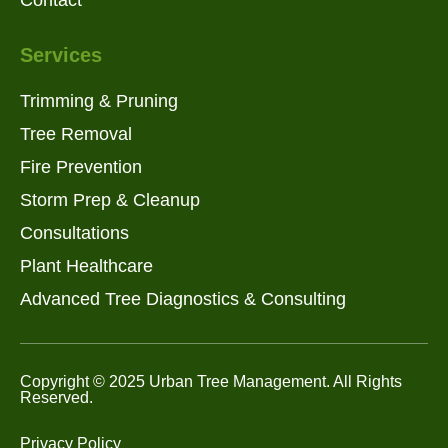
Services
Trimming & Pruning
Tree Removal
Fire Prevention
Storm Prep & Cleanup
Consultations
Plant Healthcare
Advanced Tree Diagnostics & Consulting
Copyright © 2025 Urban Tree Management. All Rights
Reserved.
Privacy Policy