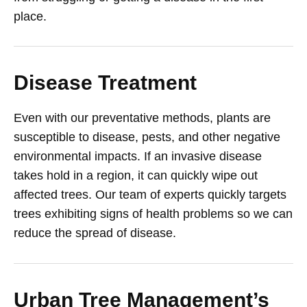
place.
Disease Treatment
Even with our preventative methods, plants are
susceptible to disease, pests, and other negative
environmental impacts. If an invasive disease
takes hold in a region, it can quickly wipe out
affected trees. Our team of experts quickly targets
trees exhibiting signs of health problems so we can
reduce the spread of disease.
Urban Tree Management’s