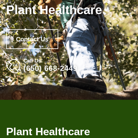
Plant Healthcare
Contact Us
Call Us:
(650) 668-2449
Plant Healthcare