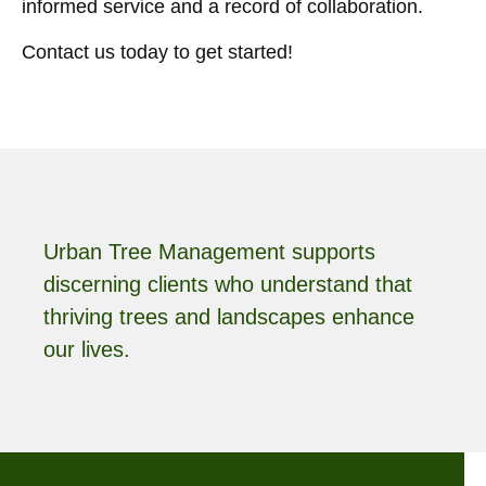
informed service and a record of collaboration.
Contact us today to get started!
Urban Tree Management supports
discerning clients who understand that
thriving trees and landscapes enhance
our lives.