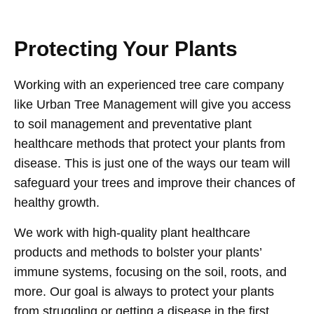
Protecting Your Plants
Working with an experienced tree care company
like Urban Tree Management will give you access
to soil management and preventative plant
healthcare methods that protect your plants from
disease. This is just one of the ways our team will
safeguard your trees and improve their chances of
healthy growth.
We work with high-quality plant healthcare
products and methods to bolster your plants’
immune systems, focusing on the soil, roots, and
more. Our goal is always to protect your plants
from struggling or getting a disease in the first