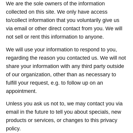
We are the sole owners of the information
collected on this site. We only have access
to/collect information that you voluntarily give us
via email or other direct contact from you. We will
not sell or rent this information to anyone.
We will use your information to respond to you,
regarding the reason you contacted us. We will not
share your information with any third party outside
of our organization, other than as necessary to
fulfill your request, e.g. to follow up on an
appointment.
Unless you ask us not to, we may contact you via
email in the future to tell you about specials, new
products or services, or changes to this privacy
policy.