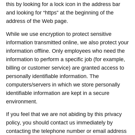
this by looking for a lock icon in the address bar
and looking for “https” at the beginning of the
address of the Web page.
While we use encryption to protect sensitive
information transmitted online, we also protect your
information offline. Only employees who need the
information to perform a specific job (for example,
billing or customer service) are granted access to
personally identifiable information. The
computers/servers in which we store personally
identifiable information are kept in a secure
environment.
If you feel that we are not abiding by this privacy
policy, you should contact us immediately by
contacting the telephone number or email address