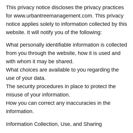
This privacy notice discloses the privacy practices
for www.urbantreemanagement.com. This privacy
notice applies solely to information collected by this
website. It will notify you of the following:
What personally identifiable information is collected
from you through the website, how it is used and
with whom it may be shared.
What choices are available to you regarding the
use of your data.
The security procedures in place to protect the
misuse of your information.
How you can correct any inaccuracies in the
information.
Information Collection, Use, and Sharing