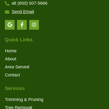
alt (650) 507-5666
Send Email
Quick Links
Home
About
Area Served
Contact
Services
Trimming & Pruning
Tree Removal