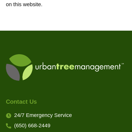
on this website.
Contact Us
24/7 Emergency Service
(650) 668-2449