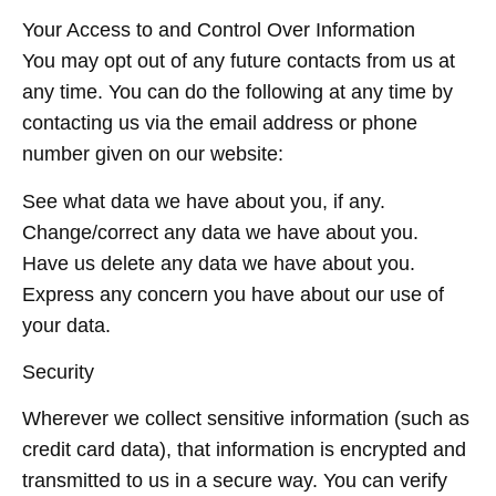
Your Access to and Control Over Information
You may opt out of any future contacts from us at
any time. You can do the following at any time by
contacting us via the email address or phone
number given on our website:
See what data we have about you, if any.
Change/correct any data we have about you.
Have us delete any data we have about you.
Express any concern you have about our use of
your data.
Security
Wherever we collect sensitive information (such as
credit card data), that information is encrypted and
transmitted to us in a secure way. You can verify