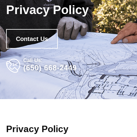
Privacy Policy
Contact Us
Call Us:
(650) 668-2449
Privacy Policy