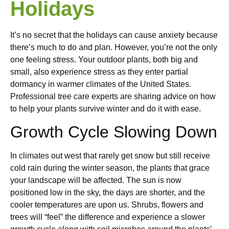
Holidays
It’s no secret that the holidays can cause anxiety because
there’s much to do and plan. However, you’re not the only
one feeling stress. Your outdoor plants, both big and
small, also experience stress as they enter partial
dormancy in warmer climates of the United States.
Professional tree care experts are sharing advice on how
to help your plants survive winter and do it with ease.
Growth Cycle Slowing Down
In climates out west that rarely get snow but still receive
cold rain during the winter season, the plants that grace
your landscape will be affected. The sun is now
positioned low in the sky, the days are shorter, and the
cooler temperatures are upon us. Shrubs, flowers and
trees will “feel” the difference and experience a slower