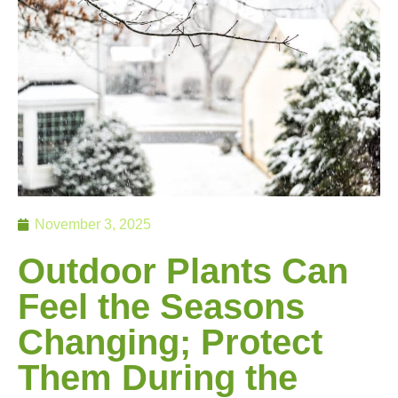
November 3, 2025
Outdoor Plants Can
Feel the Seasons
Changing; Protect
Them During the