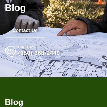
Blog
Contact Us
Call Us:
(650) 668-2449
Blog