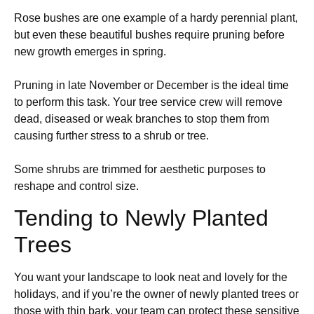
Rose bushes are one example of a hardy perennial plant,
but even these beautiful bushes require pruning before
new growth emerges in spring.
Pruning in late November or December is the ideal time
to perform this task. Your tree service crew will remove
dead, diseased or weak branches to stop them from
causing further stress to a shrub or tree.
Some shrubs are trimmed for aesthetic purposes to
reshape and control size.
Tending to Newly Planted
Trees
You want your landscape to look neat and lovely for the
holidays, and if you’re the owner of newly planted trees or
those with thin bark, your team can protect these sensitive