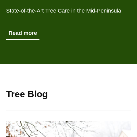
State-of-the-Art Tree Care in the Mid-Peninsula
Read more
Tree Blog