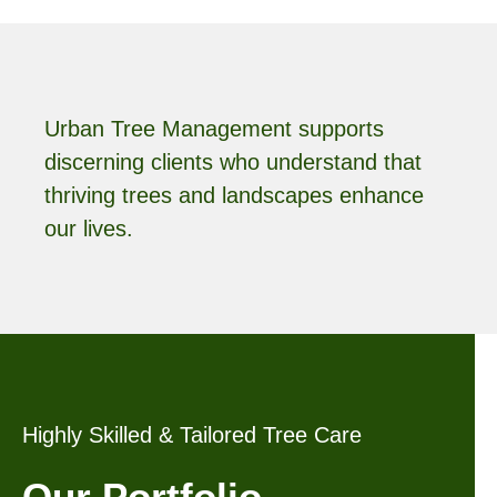
Urban Tree Management supports
discerning clients who understand that
thriving trees and landscapes enhance
our lives.
Highly Skilled & Tailored Tree Care
Our Portfolio