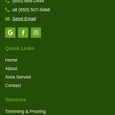
(650) 668-2449
alt (650) 507-5666
Send Email
Quick Links
Home
About
Area Served
Contact
Services
Trimming & Pruning