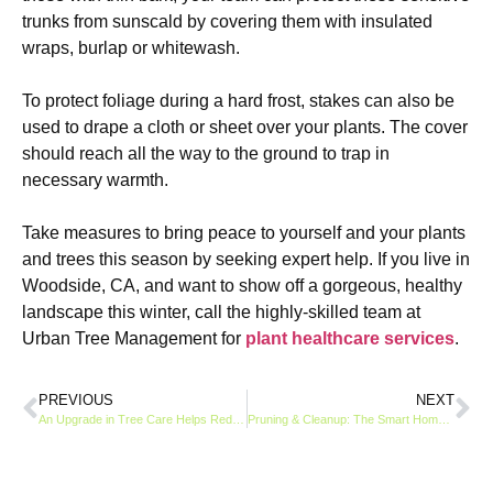
trunks from sunscald by covering them with insulated
wraps, burlap or whitewash.
To protect foliage during a hard frost, stakes can also be
used to drape a cloth or sheet over your plants. The cover
should reach all the way to the ground to trap in
necessary warmth.
Take measures to bring peace to yourself and your plants
and trees this season by seeking expert help. If you live in
Woodside, CA, and want to show off a gorgeous, healthy
landscape this winter, call the highly-skilled team at
Urban Tree Management for
plant healthcare services
.
PREVIOUS
NEXT
An Upgrade in Tree Care Helps Reduce Expenses Over Time
Pruning & Cleanup: The Smart Homeowner’s Guide to Winter Prep