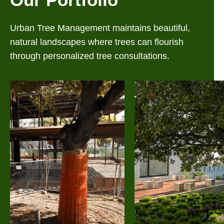
Urban Tree Management maintains beautiful,
natural landscapes where trees can flourish
through personalized tree consultations.