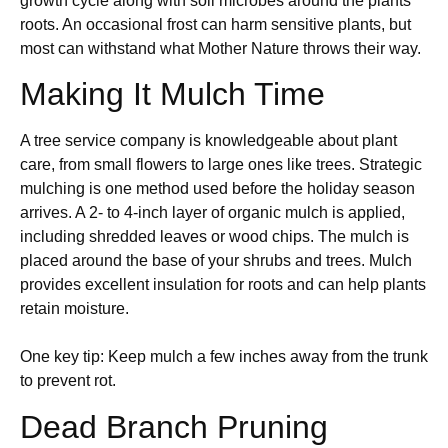
growth cycle along with soil microbes around the plants’
roots. An occasional frost can harm sensitive plants, but
most can withstand what Mother Nature throws their way.
Making It Mulch Time
A tree service company is knowledgeable about plant
care, from small flowers to large ones like trees. Strategic
mulching is one method used before the holiday season
arrives. A 2- to 4-inch layer of organic mulch is applied,
including shredded leaves or wood chips. The mulch is
placed around the base of your shrubs and trees. Mulch
provides excellent insulation for roots and can help plants
retain moisture.
One key tip: Keep mulch a few inches away from the trunk
to prevent rot.
Dead Branch Pruning