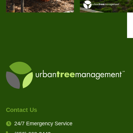
Contact Us
24/7 Emergency Service